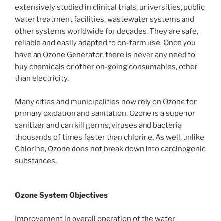
extensively studied in clinical trials, universities, public
water treatment facilities, wastewater systems and
other systems worldwide for decades. They are safe,
reliable and easily adapted to on-farm use. Once you
have an Ozone Generator, there is never any need to
buy chemicals or other on-going consumables, other
than electricity.
Many cities and municipalities now rely on Ozone for
primary oxidation and sanitation. Ozone is a superior
sanitizer and can kill germs, viruses and bacteria
thousands of times faster than chlorine. As well, unlike
Chlorine, Ozone does not break down into carcinogenic
substances.
Ozone System Objectives
Improvement in overall operation of the water