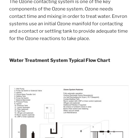
The Ozone contacting system is one of the key
components of the Ozone system. Ozone needs
contact time and mixing in order to treat water. Envron
systems use an initial Ozone manifold for contacting
and a contact or settling tank to provide adequate time
for the Ozone reactions to take place.
Water Treatment System Typical Flow Chart