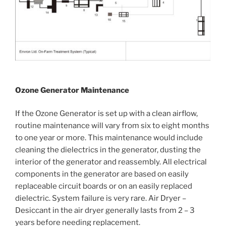
Ozone Generator Maintenance
If the Ozone Generator is set up with a clean airflow,
routine maintenance will vary from six to eight months
to one year or more. This maintenance would include
cleaning the dielectrics in the generator, dusting the
interior of the generator and reassembly. All electrical
components in the generator are based on easily
replaceable circuit boards or on an easily replaced
dielectric. System failure is very rare. Air Dryer –
Desiccant in the air dryer generally lasts from 2 – 3
years before needing replacement.