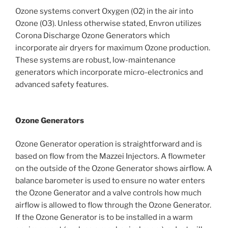
Ozone systems convert Oxygen (O2) in the air into
Ozone (O3). Unless otherwise stated, Envron utilizes
Corona Discharge Ozone Generators which
incorporate air dryers for maximum Ozone production.
These systems are robust, low-maintenance
generators which incorporate micro-electronics and
advanced safety features.
Ozone Generators
Ozone Generator operation is straightforward and is
based on flow from the Mazzei Injectors. A flowmeter
on the outside of the Ozone Generator shows airflow. A
balance barometer is used to ensure no water enters
the Ozone Generator and a valve controls how much
airflow is allowed to flow through the Ozone Generator.
If the Ozone Generator is to be installed in a warm