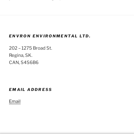
ENVRON ENVIRONMENTAL LTD.
202 – 1275 Broad St.
Regina, SK.
CAN, S4S6B6
EMAIL ADDRESS
Email