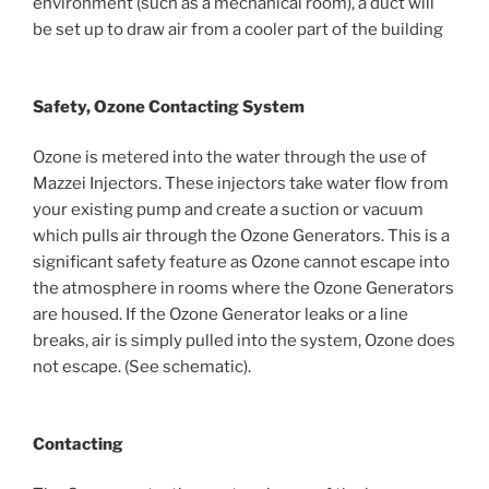
environment (such as a mechanical room), a duct will
be set up to draw air from a cooler part of the building
Safety, Ozone Contacting System
Ozone is metered into the water through the use of
Mazzei Injectors. These injectors take water flow from
your existing pump and create a suction or vacuum
which pulls air through the Ozone Generators. This is a
significant safety feature as Ozone cannot escape into
the atmosphere in rooms where the Ozone Generators
are housed. If the Ozone Generator leaks or a line
breaks, air is simply pulled into the system, Ozone does
not escape. (See schematic).
Contacting