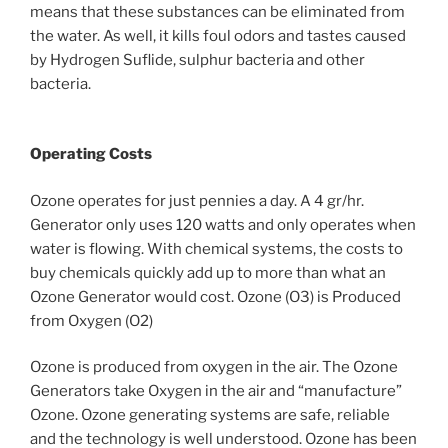
means that these substances can be eliminated from
the water. As well, it kills foul odors and tastes caused
by Hydrogen Suflide, sulphur bacteria and other
bacteria.
Operating Costs
Ozone operates for just pennies a day. A 4 gr/hr.
Generator only uses 120 watts and only operates when
water is flowing. With chemical systems, the costs to
buy chemicals quickly add up to more than what an
Ozone Generator would cost. Ozone (O3) is Produced
from Oxygen (O2)
Ozone is produced from oxygen in the air. The Ozone
Generators take Oxygen in the air and “manufacture”
Ozone. Ozone generating systems are safe, reliable
and the technology is well understood. Ozone has been