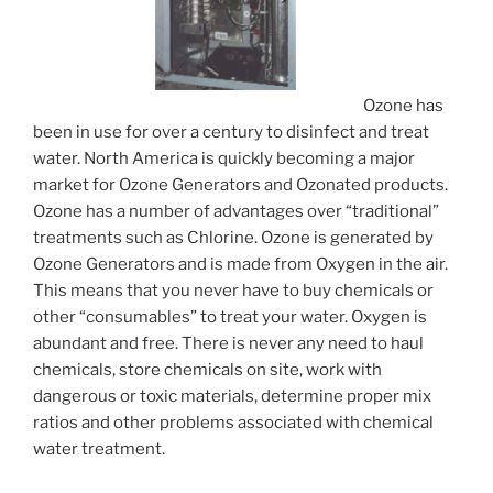
Ozone has
been in use for over a century to disinfect and treat
water. North America is quickly becoming a major
market for Ozone Generators and Ozonated products.
Ozone has a number of advantages over “traditional”
treatments such as Chlorine. Ozone is generated by
Ozone Generators and is made from Oxygen in the air.
This means that you never have to buy chemicals or
other “consumables” to treat your water. Oxygen is
abundant and free. There is never any need to haul
chemicals, store chemicals on site, work with
dangerous or toxic materials, determine proper mix
ratios and other problems associated with chemical
water treatment.