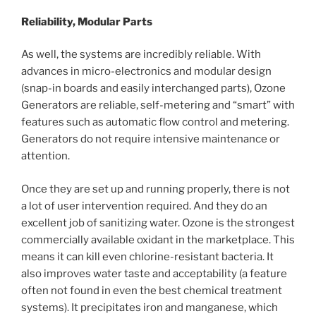
Reliability, Modular Parts
As well, the systems are incredibly reliable. With
advances in micro-electronics and modular design
(snap-in boards and easily interchanged parts), Ozone
Generators are reliable, self-metering and “smart” with
features such as automatic flow control and metering.
Generators do not require intensive maintenance or
attention.
Once they are set up and running properly, there is not
a lot of user intervention required. And they do an
excellent job of sanitizing water. Ozone is the strongest
commercially available oxidant in the marketplace. This
means it can kill even chlorine-resistant bacteria. It
also improves water taste and acceptability (a feature
often not found in even the best chemical treatment
systems). It precipitates iron and manganese, which