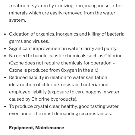
treatment system by oxidizing iron, manganese, other
minerals which are easily removed from the water
system.
Oxidation of organics, inorganics and killing of bacteria,
germs and viruses.
Significant improvement in water clarity and purity.
No need to handle caustic chemicals such as Chlorine.
(Ozone does not require chemicals for operation –
Ozone is produced from Oxygen in the air.)
Reduced liability in relation to water sanitation
(destruction of chlorine-resistant bacteria) and
employee liability (exposure to carcinogens in water
caused by Chlorine byproducts).
To produce crystal clear, healthy, good tasting water
even under the most demanding circumstances.
Equipment, Maintenance