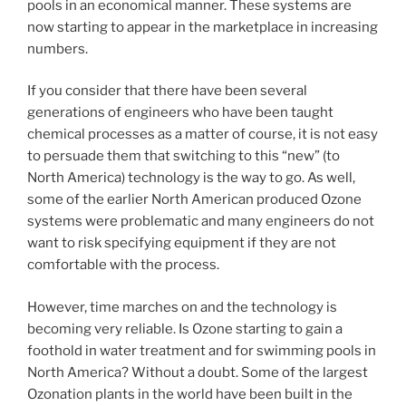
pools in an economical manner. These systems are
now starting to appear in the marketplace in increasing
numbers.
If you consider that there have been several
generations of engineers who have been taught
chemical processes as a matter of course, it is not easy
to persuade them that switching to this “new” (to
North America) technology is the way to go. As well,
some of the earlier North American produced Ozone
systems were problematic and many engineers do not
want to risk specifying equipment if they are not
comfortable with the process.
However, time marches on and the technology is
becoming very reliable. Is Ozone starting to gain a
foothold in water treatment and for swimming pools in
North America? Without a doubt. Some of the largest
Ozonation plants in the world have been built in the