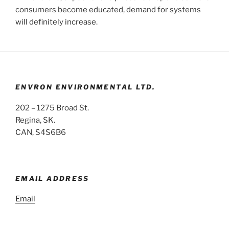
consumers become educated, demand for systems
will definitely increase.
ENVRON ENVIRONMENTAL LTD.
202 – 1275 Broad St.
Regina, SK.
CAN, S4S6B6
EMAIL ADDRESS
Email