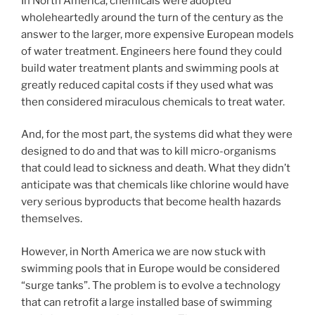
In North America, chemicals were adopted
wholeheartedly around the turn of the century as the
answer to the larger, more expensive European models
of water treatment. Engineers here found they could
build water treatment plants and swimming pools at
greatly reduced capital costs if they used what was
then considered miraculous chemicals to treat water.
And, for the most part, the systems did what they were
designed to do and that was to kill micro-organisms
that could lead to sickness and death. What they didn’t
anticipate was that chemicals like chlorine would have
very serious byproducts that become health hazards
themselves.
However, in North America we are now stuck with
swimming pools that in Europe would be considered
“surge tanks”. The problem is to evolve a technology
that can retrofit a large installed base of swimming