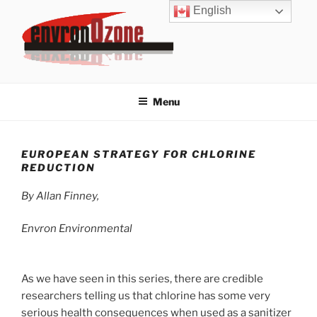
Skip
English
to
content
ENVRONOZONE
Envron provides ozone expertise, odor control, water treatment
and swimming pool ozone systems.
Menu
EUROPEAN STRATEGY FOR CHLORINE
REDUCTION
By Allan Finney,
Envron Environmental
As we have seen in this series, there are credible
researchers telling us that chlorine has some very
serious health consequences when used as a sanitizer