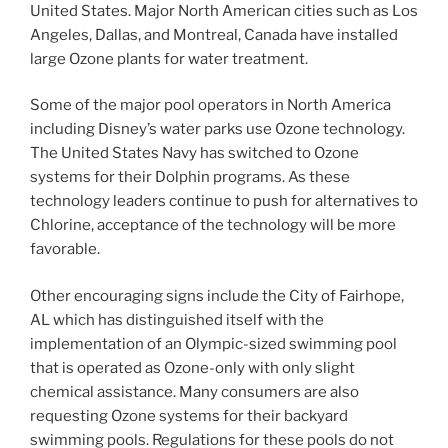
United States. Major North American cities such as Los
Angeles, Dallas, and Montreal, Canada have installed
large Ozone plants for water treatment.
Some of the major pool operators in North America
including Disney’s water parks use Ozone technology.
The United States Navy has switched to Ozone
systems for their Dolphin programs. As these
technology leaders continue to push for alternatives to
Chlorine, acceptance of the technology will be more
favorable.
Other encouraging signs include the City of Fairhope,
AL which has distinguished itself with the
implementation of an Olympic-sized swimming pool
that is operated as Ozone-only with only slight
chemical assistance. Many consumers are also
requesting Ozone systems for their backyard
swimming pools. Regulations for these pools do not