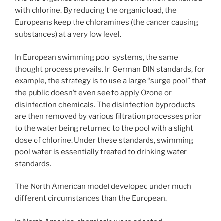
with chlorine. By reducing the organic load, the
Europeans keep the chloramines (the cancer causing
substances) at a very low level.
In European swimming pool systems, the same
thought process prevails. In German DIN standards, for
example, the strategy is to use a large “surge pool” that
the public doesn’t even see to apply Ozone or
disinfection chemicals. The disinfection byproducts
are then removed by various filtration processes prior
to the water being returned to the pool with a slight
dose of chlorine. Under these standards, swimming
pool water is essentially treated to drinking water
standards.
The North American model developed under much
different circumstances than the European.