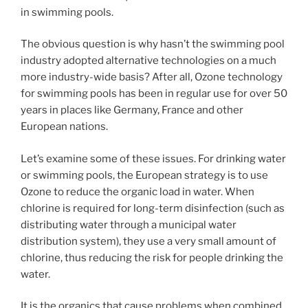
in swimming pools.
The obvious question is why hasn’t the swimming pool
industry adopted alternative technologies on a much
more industry-wide basis? After all, Ozone technology
for swimming pools has been in regular use for over 50
years in places like Germany, France and other
European nations.
Let’s examine some of these issues. For drinking water
or swimming pools, the European strategy is to use
Ozone to reduce the organic load in water. When
chlorine is required for long-term disinfection (such as
distributing water through a municipal water
distribution system), they use a very small amount of
chlorine, thus reducing the risk for people drinking the
water.
It is the organics that cause problems when combined