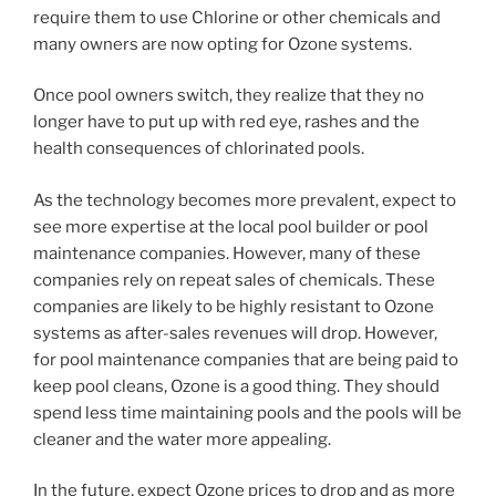
require them to use Chlorine or other chemicals and
many owners are now opting for Ozone systems.
Once pool owners switch, they realize that they no
longer have to put up with red eye, rashes and the
health consequences of chlorinated pools.
As the technology becomes more prevalent, expect to
see more expertise at the local pool builder or pool
maintenance companies. However, many of these
companies rely on repeat sales of chemicals. These
companies are likely to be highly resistant to Ozone
systems as after-sales revenues will drop. However,
for pool maintenance companies that are being paid to
keep pool cleans, Ozone is a good thing. They should
spend less time maintaining pools and the pools will be
cleaner and the water more appealing.
In the future, expect Ozone prices to drop and as more